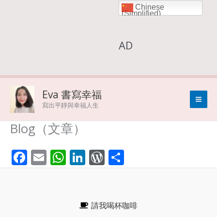
Chinese
Skip
(Simplified)
to
AD
content
Eva 書寫幸福
寫出平靜與幸福人生
Blog（文章）
F
E
W
Li
W
S
ac
m
h
n
or
h
e
ai
at
k
d
ar
b
l
s
e
Pr
e
請我喝杯咖啡