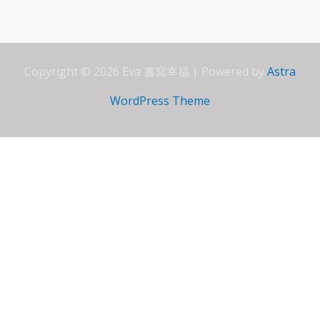
o
A
dI
e
o
p
n
ss
k
p
Copyright © 2026 Eva 書寫幸福 | Powered by
Astra
WordPress Theme