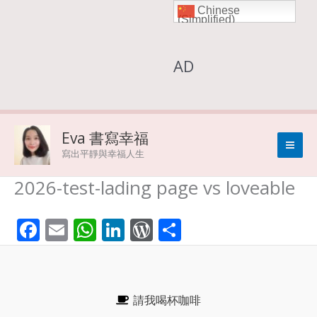
Chinese
Skip
(Simplified)
to
AD
content
Eva 書寫幸福
寫出平靜與幸福人生
2026-test-lading page vs loveable
F
E
W
Li
W
S
ac
m
h
n
or
h
e
ai
at
k
d
ar
b
l
s
e
Pr
e
請我喝杯咖啡