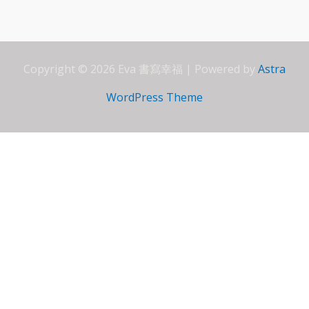
o
A
dI
e
o
p
n
ss
k
p
Copyright © 2026 Eva 書寫幸福 | Powered by
Astra
WordPress Theme